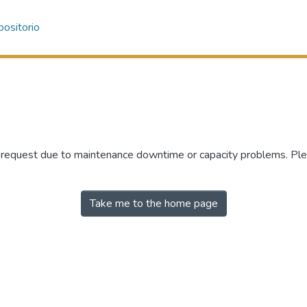
ositorio
r request due to maintenance downtime or capacity problems. Plea
Take me to the home page