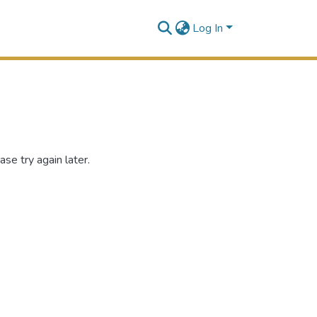
Log In
se try again later.