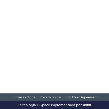
Cookie settings
Privacy policy
End User Agreement
Tecnología
DSpace
implementada por