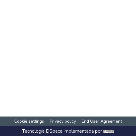
Cookie settings
Privacy policy
End User Agreement
Tecnología
DSpace
implementada por