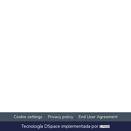
Cookie settings
Privacy policy
End User Agreement
Tecnología
DSpace
implementada por