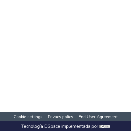
Cookie settings
Privacy policy
End User Agreement
Tecnología
DSpace
implementada por