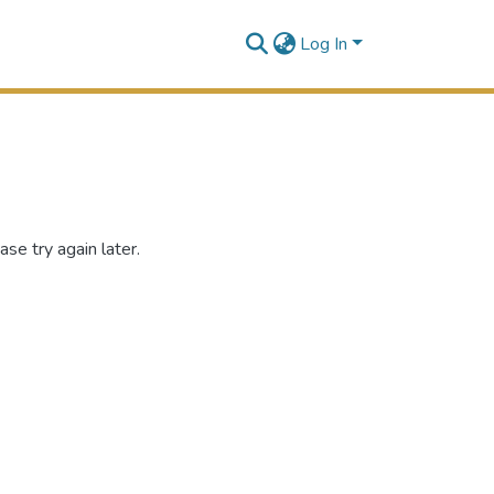
Log In
se try again later.