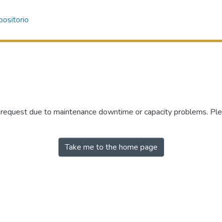
ositorio
r request due to maintenance downtime or capacity problems. Plea
Take me to the home page