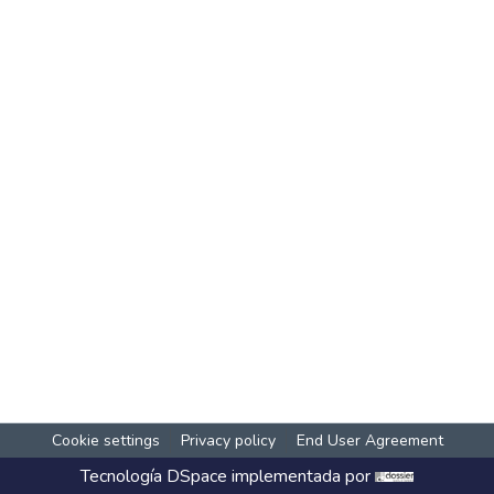
Cookie settings
Privacy policy
End User Agreement
Tecnología
DSpace
implementada por