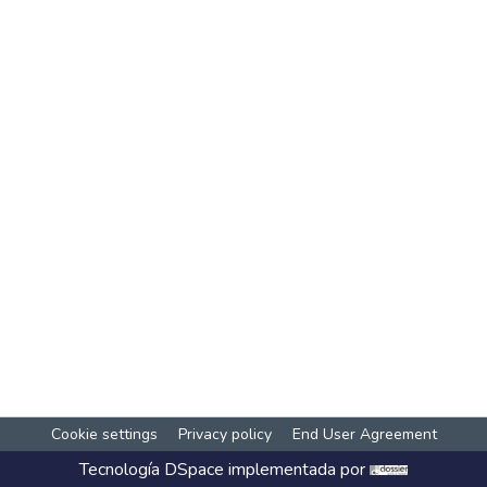
Cookie settings
Privacy policy
End User Agreement
Tecnología
DSpace
implementada por