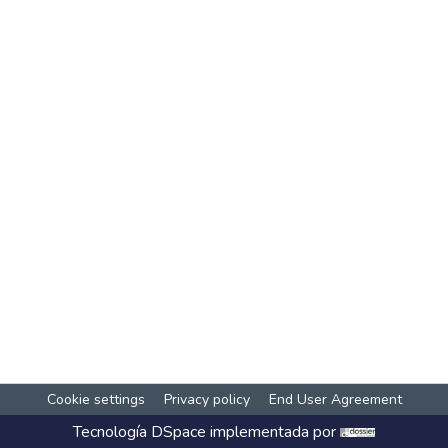
Cookie settings
Privacy policy
End User Agreement
Tecnología
DSpace
implementada por