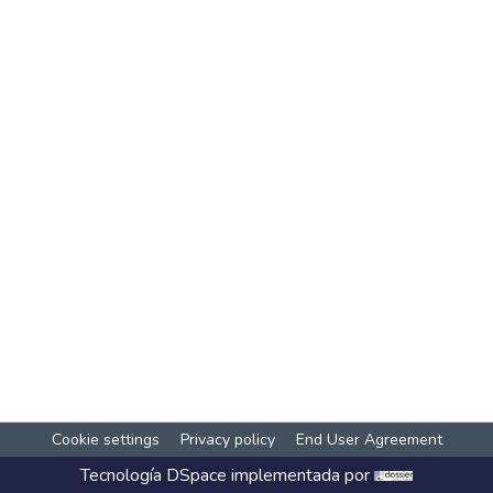
Cookie settings
Privacy policy
End User Agreement
Tecnología
DSpace
implementada por