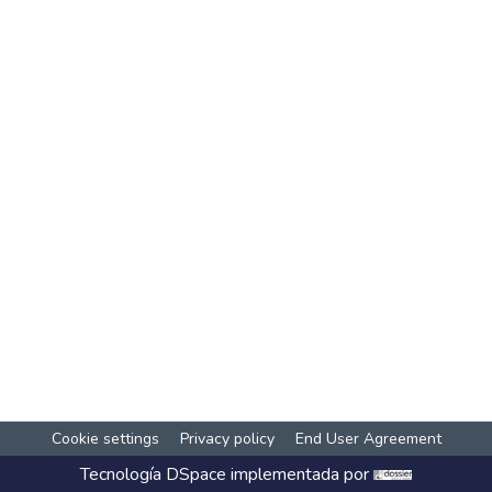
Cookie settings
Privacy policy
End User Agreement
Tecnología
DSpace
implementada por