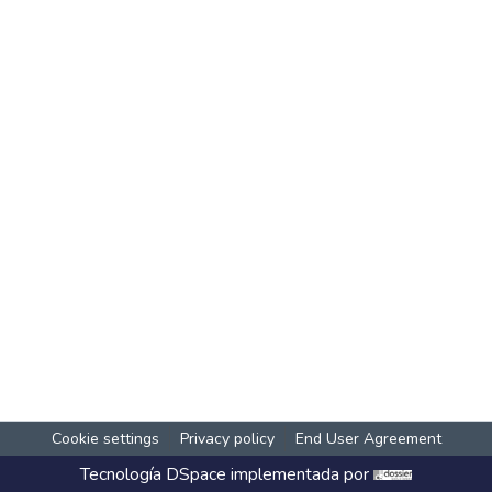
Cookie settings
Privacy policy
End User Agreement
Tecnología
DSpace
implementada por