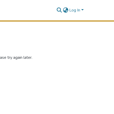
Log In
se try again later.