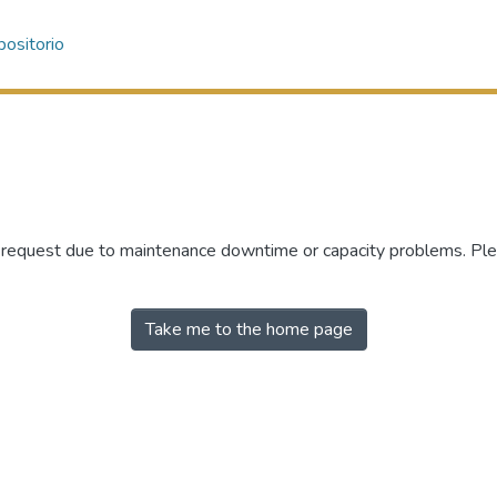
ositorio
r request due to maintenance downtime or capacity problems. Plea
Take me to the home page