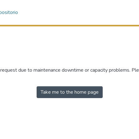
ositorio
r request due to maintenance downtime or capacity problems. Plea
Take me to the home page