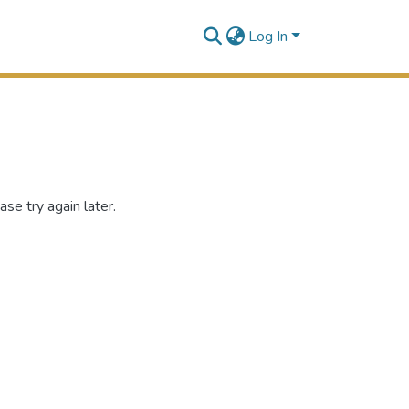
Log In
se try again later.