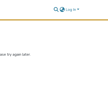
Log In
se try again later.