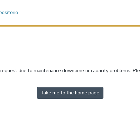
ositorio
r request due to maintenance downtime or capacity problems. Plea
Take me to the home page