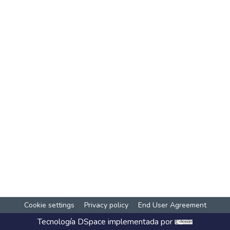
Cookie settings
Privacy policy
End User Agreement
Tecnología
DSpace
implementada por