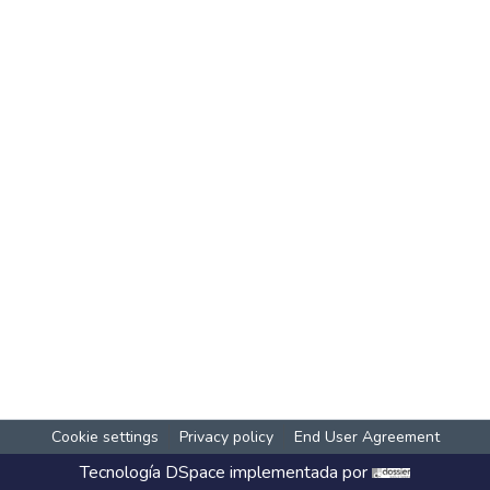
Cookie settings
Privacy policy
End User Agreement
Tecnología
DSpace
implementada por