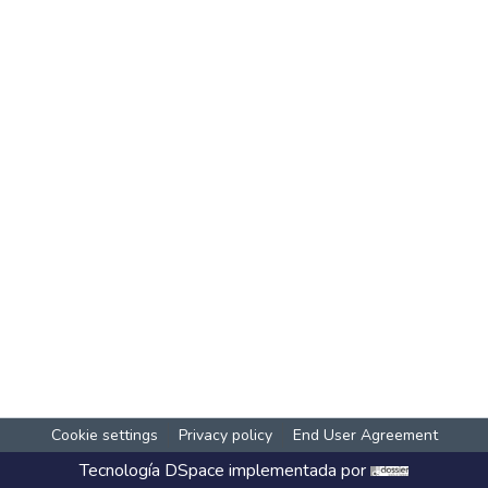
Cookie settings
Privacy policy
End User Agreement
Tecnología
DSpace
implementada por