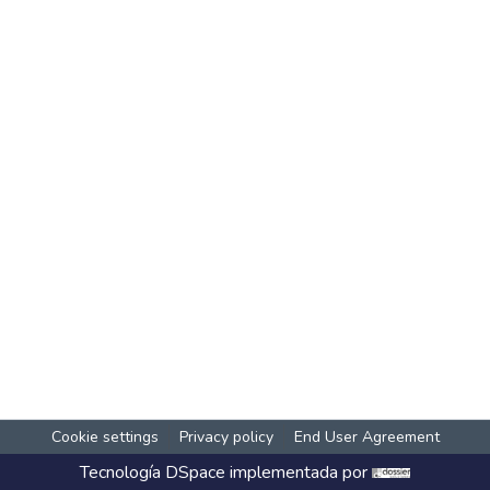
Cookie settings
Privacy policy
End User Agreement
Tecnología
DSpace
implementada por