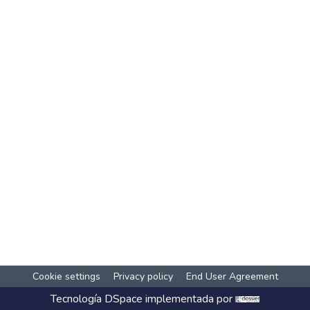
Cookie settings
Privacy policy
End User Agreement
Tecnología
DSpace
implementada por