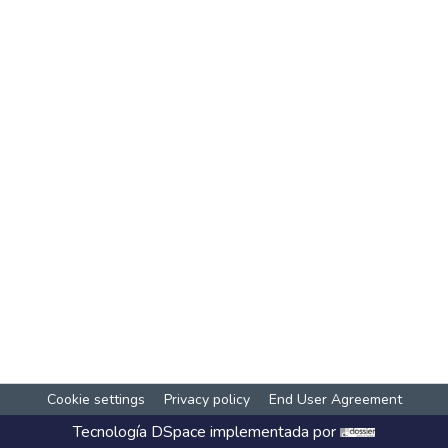
Cookie settings
Privacy policy
End User Agreement
Tecnología
DSpace
implementada por