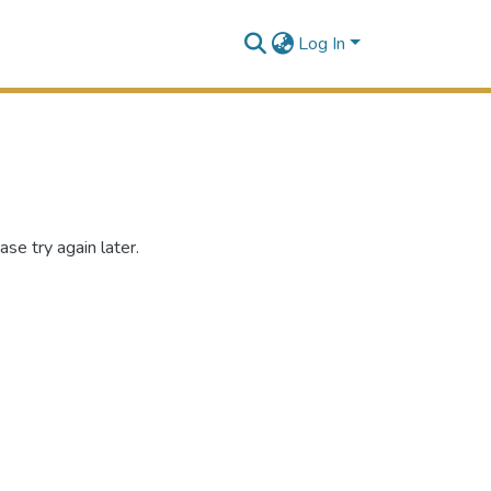
Log In
se try again later.