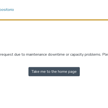
ositorio
r request due to maintenance downtime or capacity problems. Plea
Take me to the home page