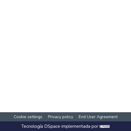
Cookie settings
Privacy policy
End User Agreement
Tecnología
DSpace
implementada por