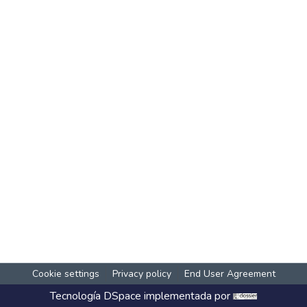
Cookie settings
Privacy policy
End User Agreement
Tecnología
DSpace
implementada por