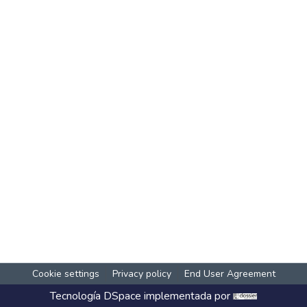
Cookie settings
Privacy policy
End User Agreement
Tecnología
DSpace
implementada por