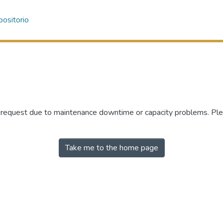
ositorio
r request due to maintenance downtime or capacity problems. Plea
Take me to the home page