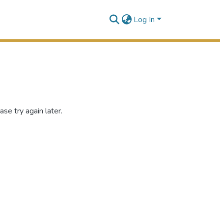
Log In
se try again later.