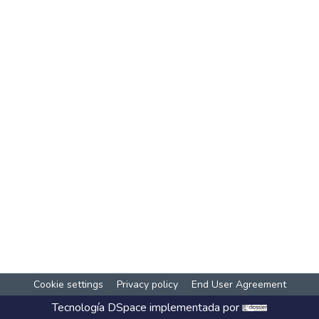
Cookie settings
Privacy policy
End User Agreement
Tecnología
DSpace
implementada por