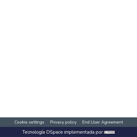
Cookie settings
Privacy policy
End User Agreement
Tecnología
DSpace
implementada por