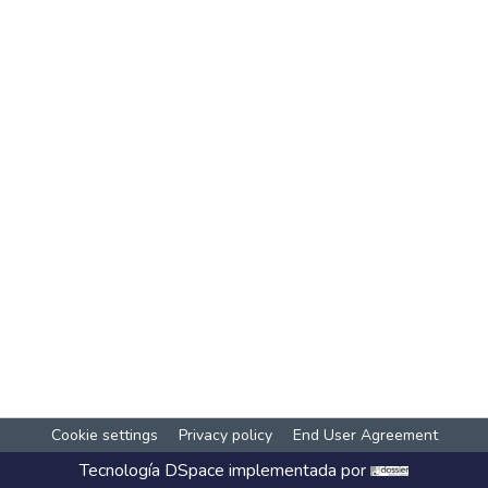
Cookie settings
Privacy policy
End User Agreement
Tecnología
DSpace
implementada por