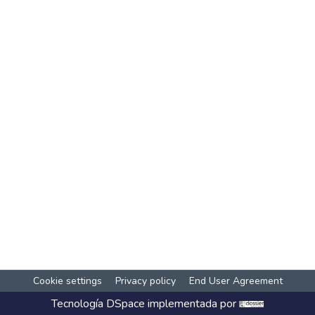
Cookie settings
Privacy policy
End User Agreement
Tecnología
DSpace
implementada por