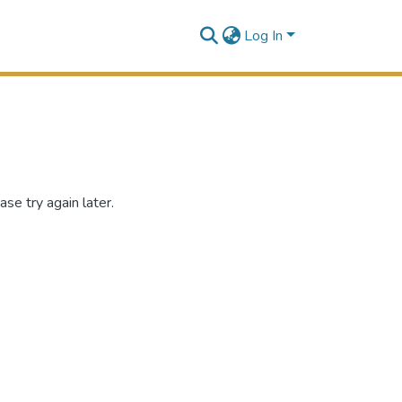
Log In
se try again later.