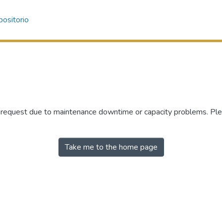
ositorio
r request due to maintenance downtime or capacity problems. Plea
Take me to the home page