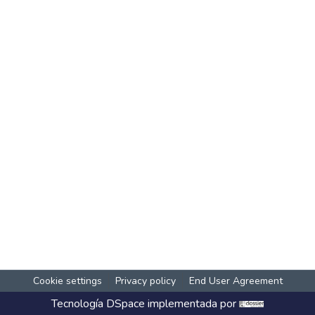
Cookie settings
Privacy policy
End User Agreement
Tecnología
DSpace
implementada por