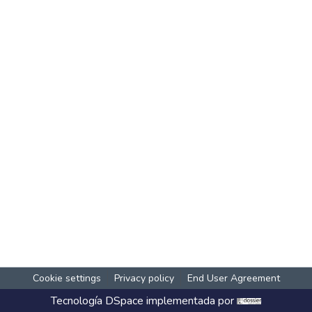
Cookie settings
Privacy policy
End User Agreement
Tecnología
DSpace
implementada por