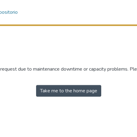
ositorio
r request due to maintenance downtime or capacity problems. Plea
Take me to the home page