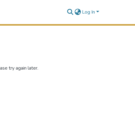
Log In
se try again later.