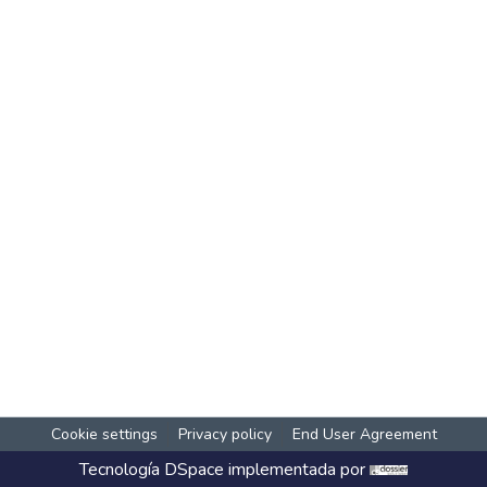
Cookie settings
Privacy policy
End User Agreement
Tecnología
DSpace
implementada por