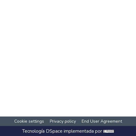
Cookie settings
Privacy policy
End User Agreement
Tecnología
DSpace
implementada por