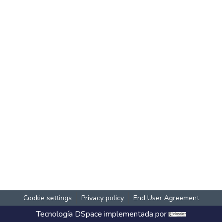
Cookie settings
Privacy policy
End User Agreement
Tecnología
DSpace
implementada por