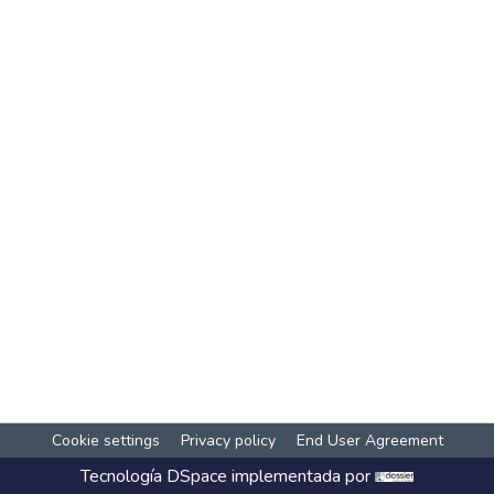
Cookie settings
Privacy policy
End User Agreement
Tecnología
DSpace
implementada por