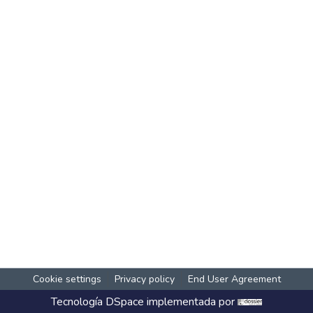
Cookie settings
Privacy policy
End User Agreement
Tecnología
DSpace
implementada por