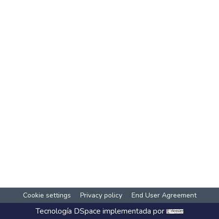
Cookie settings
Privacy policy
End User Agreement
Tecnología
DSpace
implementada por