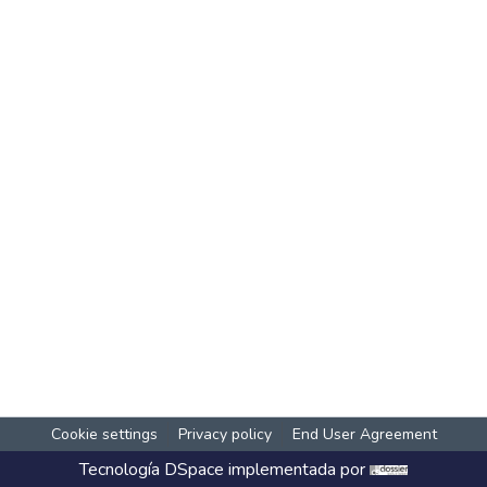
Cookie settings
Privacy policy
End User Agreement
Tecnología
DSpace
implementada por