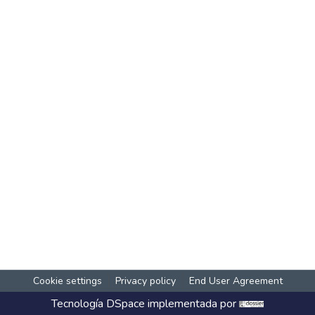
Cookie settings
Privacy policy
End User Agreement
Tecnología
DSpace
implementada por