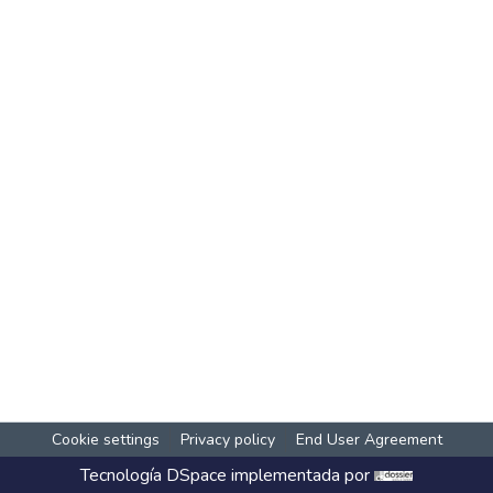
Cookie settings
Privacy policy
End User Agreement
Tecnología
DSpace
implementada por