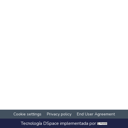
Cookie settings
Privacy policy
End User Agreement
Tecnología
DSpace
implementada por