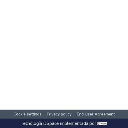
Cookie settings
Privacy policy
End User Agreement
Tecnología
DSpace
implementada por