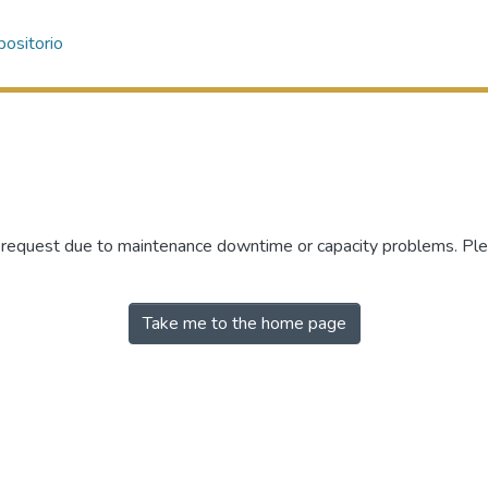
ositorio
r request due to maintenance downtime or capacity problems. Plea
Take me to the home page