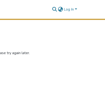
Log In
se try again later.