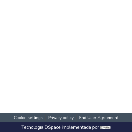
Cookie settings
Privacy policy
End User Agreement
Tecnología
DSpace
implementada por