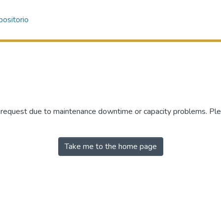
ositorio
r request due to maintenance downtime or capacity problems. Plea
Take me to the home page