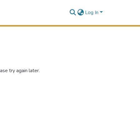
Log In
se try again later.