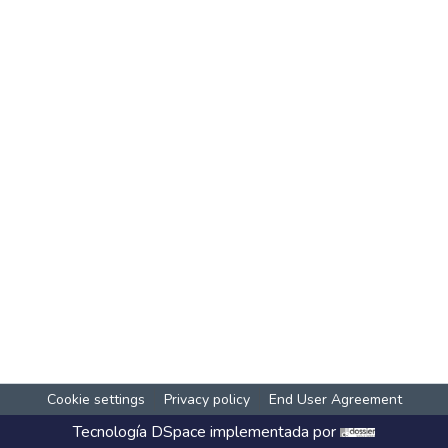
Cookie settings
Privacy policy
End User Agreement
Tecnología
DSpace
implementada por