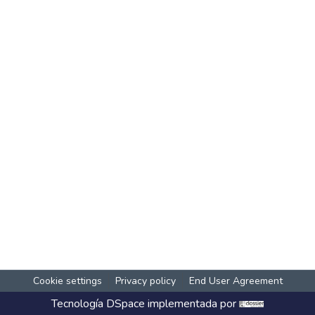
Cookie settings
Privacy policy
End User Agreement
Tecnología
DSpace
implementada por